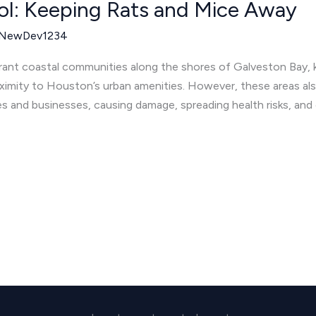
ol: Keeping Rats and Mice Away
NewDev1234
rant coastal communities along the shores of Galveston Bay, kn
ximity to Houston’s urban amenities. However, these areas als
s and businesses, causing damage, spreading health risks, and 