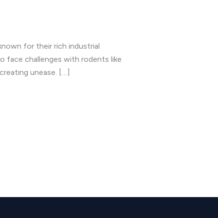
own for their rich industrial
o face challenges with rodents like
creating unease. […]