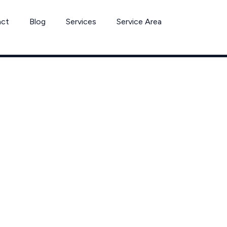
act
Blog
Services
Service Area