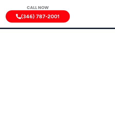
CALL NOW
(346) 787-2001