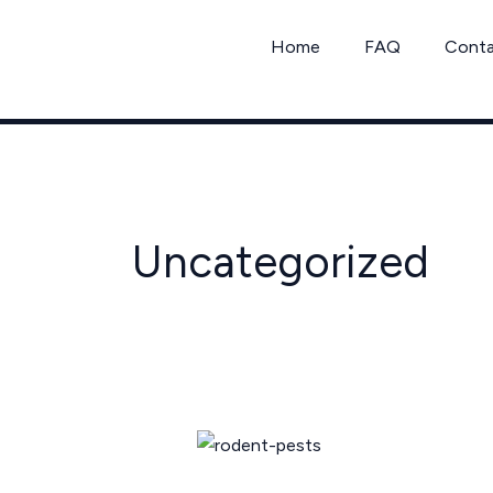
Skip
to
Home
FAQ
Cont
content
Uncategorized
Texas
Rodent