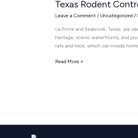
Texas Rodent Contr
Control:
Keeping
Leave a Comment
/
Uncategorized
/
Rats
and
La Porte and Seabrook, Texas, are vib
Mice
heritage, scenic waterfronts, and pro
Away
rats and mice, which can invade home
Read More »